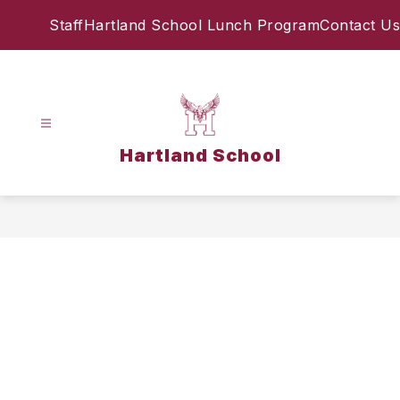
Skip
Staff
Hartland School Lunch Program
Contact Us
to
content
Hartland School