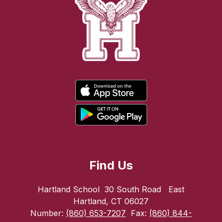
Find Us
Hartland School
30 South Road
East
Hartland, CT 06027
Number:
(860) 653-7207
Fax:
(860) 844-