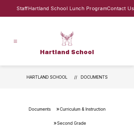
Skip
Staff
Hartland School Lunch Program
Contact Us
to
content
Hartland School
HARTLAND SCHOOL
DOCUMENTS
Documents
Curriculum & Instruction
Second Grade