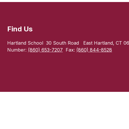
Find Us
Hartland School
30 South Road
East Hartland, CT 0
Number:
(860) 653-7207
Fax:
(860) 844-8528
Visit
us
to
learn
more