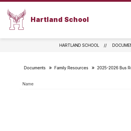
Skip
to
content
ABOUT US
FAMILY RESOURCES
Hartland School
HARTLAND SCHOOL
DOCUME
Documents
Family Resources
2025-2026 Bus R
Name