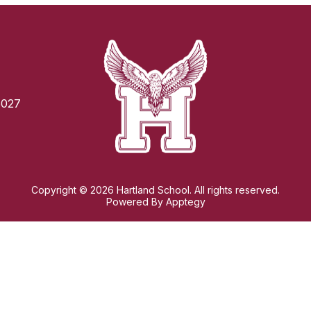
6027
Copyright © 2026 Hartland School. All rights reserved.
Powered By
Apptegy